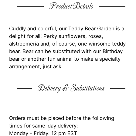
Product Details
Cuddly and colorful, our Teddy Bear Garden is a
delight for all! Perky sunflowers, roses,
alstroemeria and, of course, one winsome teddy
bear. Bear can be substituted with our Birthday
bear or another fun animal to make a specialty
arrangement, just ask.
Delivery & Substitutions
Orders must be placed before the following
times for same-day delivery:
Monday - Friday: 12 pm EST