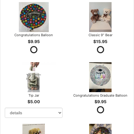
Congratulations Balloon
Classic 9" Bear
$9.95
$15.95
Tip Jar
Congratulations Graduate Balloon
$5.00
$9.95