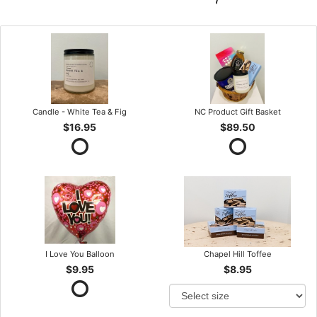
Candle - White Tea & Fig
NC Product Gift Basket
$16.95
$89.50
I Love You Balloon
Chapel Hill Toffee
$9.95
$8.95