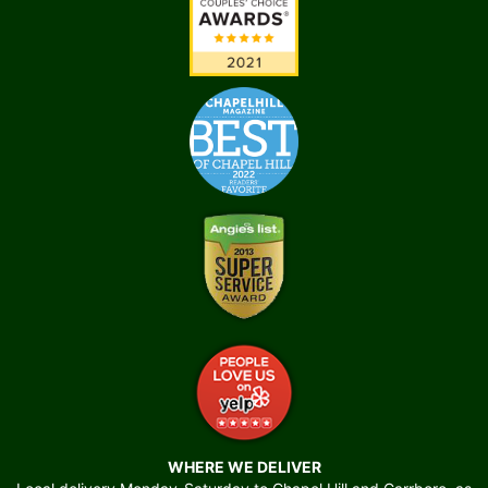
WHERE WE DELIVER