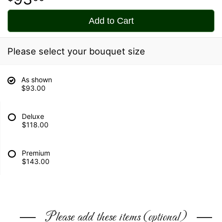
Add to Cart
Please select your bouquet size
As shown
$93.00
Deluxe
$118.00
Premium
$143.00
Please add these items (optional)