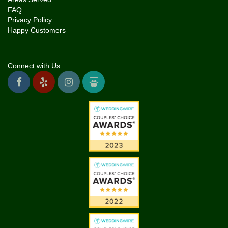
FAQ
Privacy Policy
Happy Customers
Connect with Us