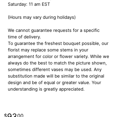
Saturday: 11 am EST
(Hours may vary during holidays)
We cannot guarantee requests for a specific
time of delivery.
To guarantee the freshest bouquet possible, our
florist may replace some stems in your
arrangement for color or flower variety. While we
always do the best to match the picture shown,
sometimes different vases may be used. Any
substitution made will be similar to the original
design and be of equal or greater value. Your
understanding is greatly appreciated.
93
00