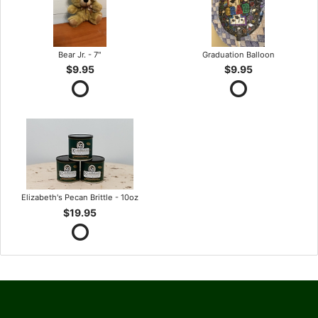
Bear Jr. - 7"
Graduation Balloon
$9.95
$9.95
Elizabeth's Pecan Brittle - 10oz
$19.95