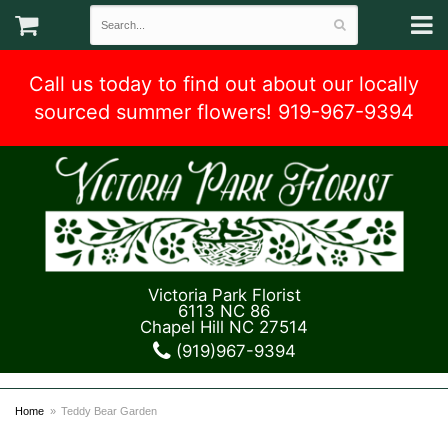
Call us today to find out about our locally
sourced summer flowers! 919-967-9394
Victoria Park Florist
6113 NC 86
Chapel Hill NC 27514
(919)967-9394
Home
Teddy Bear Garden