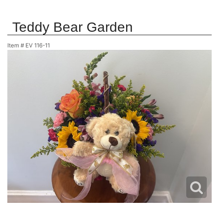
Teddy Bear Garden
Item #
EV 116-11