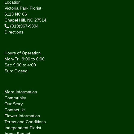
Location
Victoria Park Florist
6113 NC 86
Chapel Hill, NC 27514
(919)967-9394
Directions
Hours of Operation
Mon-Fri: 9:00 to 6:00
Sat: 9:00 to 4:00
More Information
Community
Our Story
Contact Us
Flower Information
Terms and Conditions
Independent Florist
Areas Served