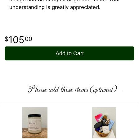
understanding is greatly appreciated.
105
00
Add to Cart
Please add these items (optional)