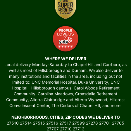
WHERE WE DELIVER
Local delivery Monday-Saturday to Chapel Hill and Carrboro, as
well as most of Hillsborough and Durham. We also deliver to
many institutions and facilities in the area, including but not
limited to: UNC Memorial Hospital, Duke University, UNC
Hospital - Hillsborough campus, Carol Woods Retirement
Community, Carolina Meadows, Croasdaile Retirement
Community, Alterra Clairbridge and Alterra Wynwood, Hillcrest
Convalescent Center, The Cedars of Chapel Hill, and more.
NEIGHBORHOODS, CITIES, ZIP CODES WE DELIVER TO
27510 27514 27515 27516 27517 27599 27278 27701 27705
27707 27710 27713