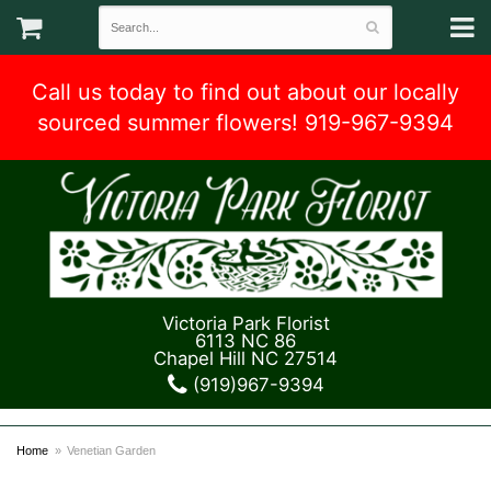
Call us today to find out about our locally
sourced summer flowers! 919-967-9394
Victoria Park Florist
6113 NC 86
Chapel Hill NC 27514
(919)967-9394
Home
Venetian Garden