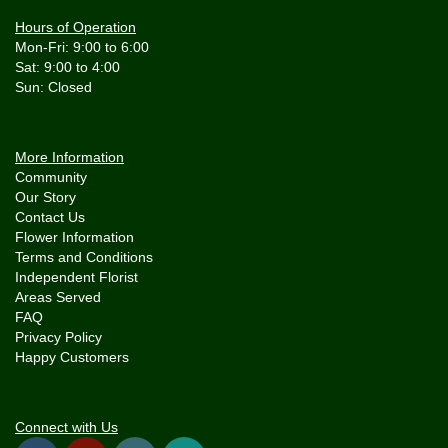
Hours of Operation
Mon-Fri: 9:00 to 6:00
Sat: 9:00 to 4:00
More Information
Community
Our Story
Contact Us
Flower Information
Terms and Conditions
Independent Florist
Areas Served
FAQ
Privacy Policy
Happy Customers
Connect with Us