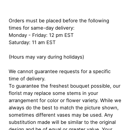
Orders must be placed before the following
times for same-day delivery:
Monday - Friday: 12 pm EST
Saturday: 11 am EST
(Hours may vary during holidays)
We cannot guarantee requests for a specific
time of delivery.
To guarantee the freshest bouquet possible, our
florist may replace some stems in your
arrangement for color or flower variety. While we
always do the best to match the picture shown,
sometimes different vases may be used. Any
substitution made will be similar to the original
design and be of equal or greater value. Your