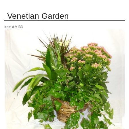
Venetian Garden
Item #
V133