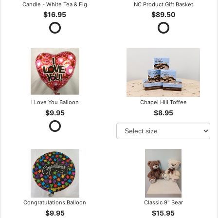
Candle - White Tea & Fig
NC Product Gift Basket
$16.95
$89.50
I Love You Balloon
Chapel Hill Toffee
$9.95
$8.95
Congratulations Balloon
Classic 9" Bear
$9.95
$15.95