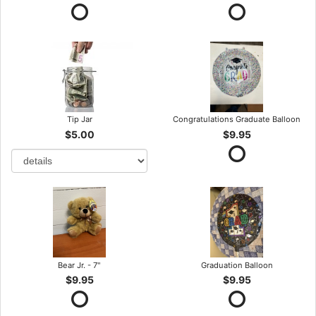
Tip Jar
Congratulations Graduate Balloon
$5.00
$9.95
Bear Jr. - 7"
Graduation Balloon
$9.95
$9.95