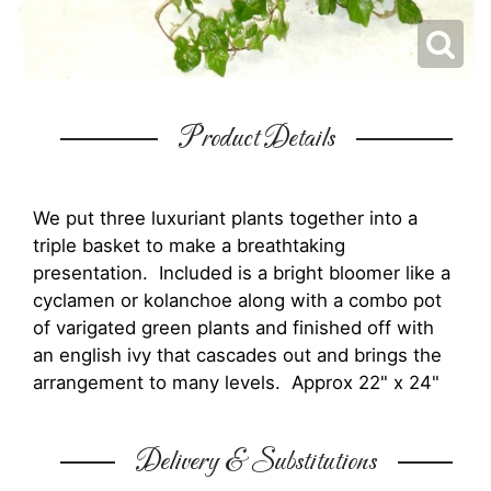
Product Details
We put three luxuriant plants together into a
triple basket to make a breathtaking
presentation. Included is a bright bloomer like a
cyclamen or kolanchoe along with a combo pot
of varigated green plants and finished off with
an english ivy that cascades out and brings the
arrangement to many levels. Approx 22" x 24"
Delivery & Substitutions