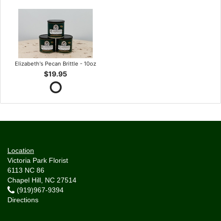
Elizabeth's Pecan Brittle - 10oz
$19.95
Location
Victoria Park Florist
6113 NC 86
Chapel Hill, NC 27514
(919)967-9394
Directions