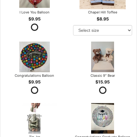
I Love You Balloon
Chapel Hill Toffee
$9.95
$8.95
Congratulations Balloon
Classic 9" Bear
$9.95
$15.95
Tip Jar
Congratulations Graduate Balloon