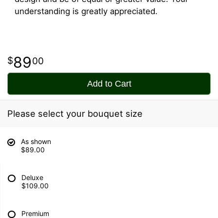
understanding is greatly appreciated.
89
00
Add to Cart
Please select your bouquet size
As shown
$89.00
Deluxe
$109.00
Premium