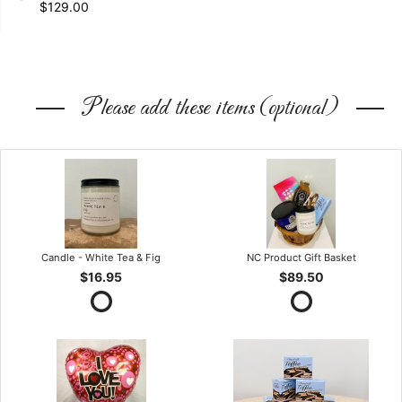
$129.00
Please add these items (optional)
Candle - White Tea & Fig
NC Product Gift Basket
$16.95
$89.50