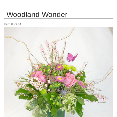
Woodland Wonder
Item #
V204