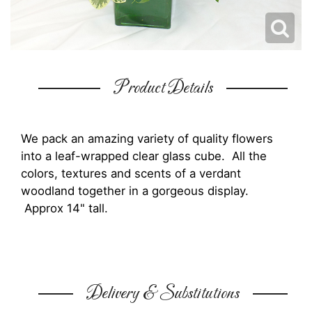
Product Details
We pack an amazing variety of quality flowers
into a leaf-wrapped clear glass cube. All the
colors, textures and scents of a verdant
woodland together in a gorgeous display.
Approx 14" tall.
Delivery & Substitutions