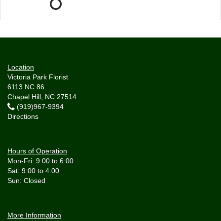
Location
Victoria Park Florist
6113 NC 86
Chapel Hill, NC 27514
(919)967-9394
Directions
Hours of Operation
Mon-Fri: 9:00 to 6:00
Sat: 9:00 to 4:00
More Information