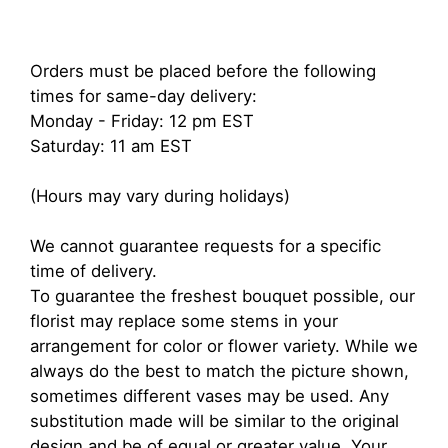
Orders must be placed before the following
times for same-day delivery:
Monday - Friday: 12 pm EST
Saturday: 11 am EST
(Hours may vary during holidays)
We cannot guarantee requests for a specific
time of delivery.
To guarantee the freshest bouquet possible, our
florist may replace some stems in your
arrangement for color or flower variety. While we
always do the best to match the picture shown,
sometimes different vases may be used. Any
substitution made will be similar to the original
design and be of equal or greater value. Your