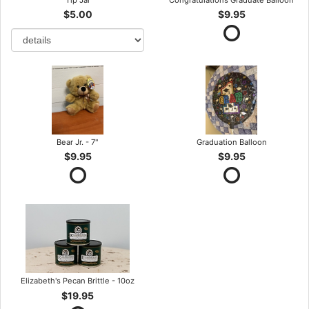
$5.00
$9.95
Bear Jr. - 7"
Graduation Balloon
$9.95
$9.95
Elizabeth's Pecan Brittle - 10oz
$19.95