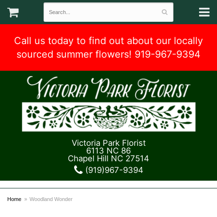
Call us today to find out about our locally
sourced summer flowers! 919-967-9394
Victoria Park Florist
6113 NC 86
Chapel Hill NC 27514
(919)967-9394
Home
Woodland Wonder