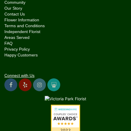
Community
Our Story
Contact Us
Flower Information
Terms and Conditions
Independent Florist
Areas Served
FAQ
Privacy Policy
Happy Customers
Connect with Us