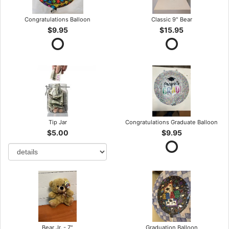
Congratulations Balloon
Classic 9" Bear
$9.95
$15.95
Tip Jar
Congratulations Graduate Balloon
$5.00
$9.95
Bear Jr. - 7"
Graduation Balloon