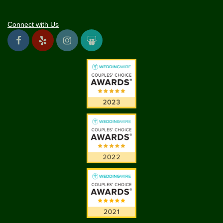
Connect with Us