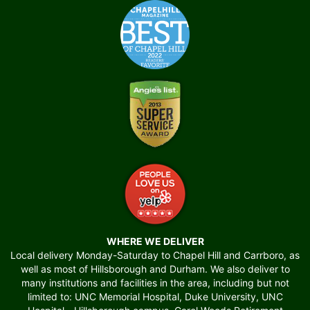
WHERE WE DELIVER
Local delivery Monday-Saturday to Chapel Hill and Carrboro, as
well as most of Hillsborough and Durham. We also deliver to
many institutions and facilities in the area, including but not
limited to: UNC Memorial Hospital, Duke University, UNC