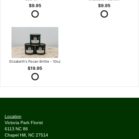
$9.95
$9.95
Elizabeth's Pecan Brittle - 10oz
$19.95
Location
Victoria Park Florist
6113 NC 86
Chapel Hill, NC 27514