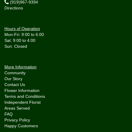
(919)967-9394
Directions
Hours of Operation
Mon-Fri: 9:00 to 6:00
Sat: 9:00 to 4:00
More Information
Community
Our Story
Contact Us
Flower Information
Terms and Conditions
Independent Florist
Areas Served
FAQ
Privacy Policy
Happy Customers