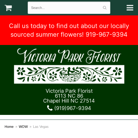
Call us today to find out about our locally
sourced summer flowers! 919-967-9394
Victoria Park Florist
6113 NC 86
Chapel Hill NC 27514
(919)967-9394
Home
WOW
Las Vegas