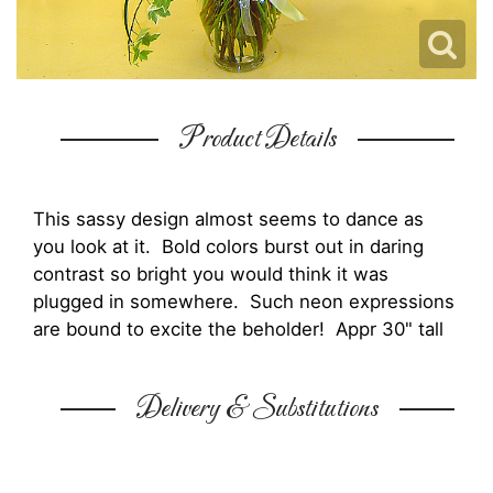
Product Details
This sassy design almost seems to dance as
you look at it. Bold colors burst out in daring
contrast so bright you would think it was
plugged in somewhere. Such neon expressions
are bound to excite the beholder! Appr 30" tall
Delivery & Substitutions