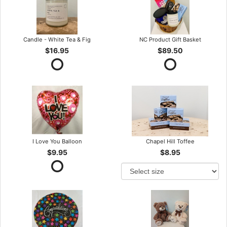
Candle - White Tea & Fig
NC Product Gift Basket
$16.95
$89.50
I Love You Balloon
Chapel Hill Toffee
$9.95
$8.95