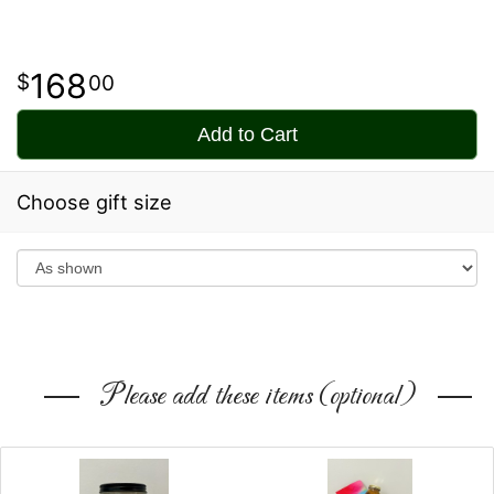
168
00
Add to Cart
Choose gift size
Please add these items (optional)