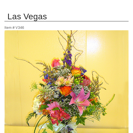
Las Vegas
Item #
V346