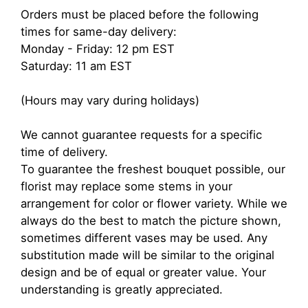
Orders must be placed before the following
times for same-day delivery:
Monday - Friday: 12 pm EST
Saturday: 11 am EST
(Hours may vary during holidays)
We cannot guarantee requests for a specific
time of delivery.
To guarantee the freshest bouquet possible, our
florist may replace some stems in your
arrangement for color or flower variety. While we
always do the best to match the picture shown,
sometimes different vases may be used. Any
substitution made will be similar to the original
design and be of equal or greater value. Your
understanding is greatly appreciated.