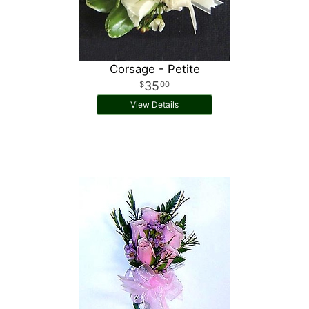
Corsage - Petite
35
00
View Details