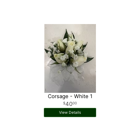
Corsage - White 1
40
00
View Details