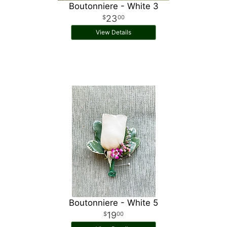
Boutonniere - White 3
23
00
View Details
Boutonniere - White 5
19
00