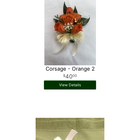
Corsage - Orange 2
40
00
View Details