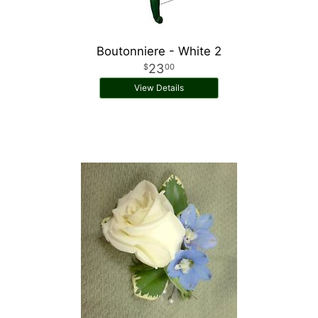
Boutonniere - White 2
23
00
View Details