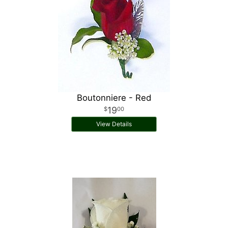
Boutonniere - Red
19
00
View Details