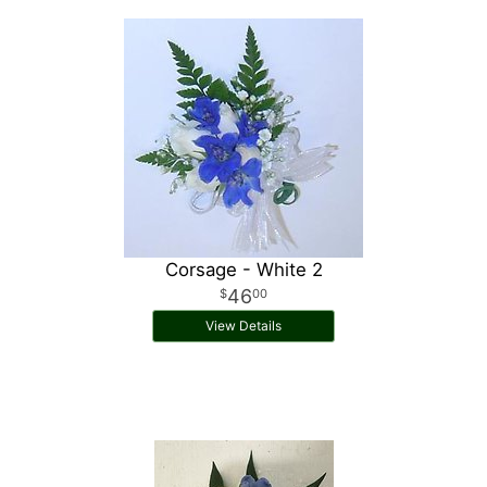
Corsage - White 2
46
00
View Details