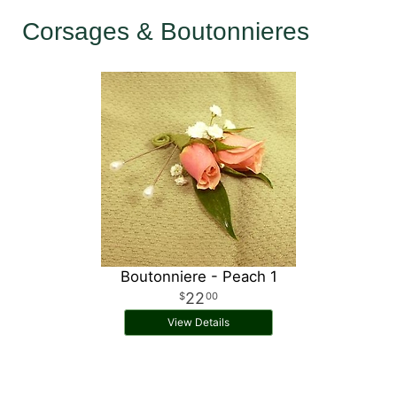
Corsages & Boutonnieres
Boutonniere - Peach 1
22
00
View Details