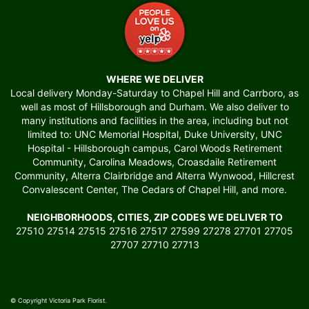
WHERE WE DELIVER
Local delivery Monday-Saturday to Chapel Hill and Carrboro, as
well as most of Hillsborough and Durham. We also deliver to
many institutions and facilities in the area, including but not
limited to: UNC Memorial Hospital, Duke University, UNC
Hospital - Hillsborough campus, Carol Woods Retirement
Community, Carolina Meadows, Croasdaile Retirement
Community, Alterra Clairbridge and Alterra Wynwood, Hillcrest
Convalescent Center, The Cedars of Chapel Hill, and more.
NEIGHBORHOODS, CITIES, ZIP CODES WE DELIVER TO
27510 27514 27515 27516 27517 27599 27278 27701 27705
27707 27710 27713
© Copyright Victoria Park Florist.