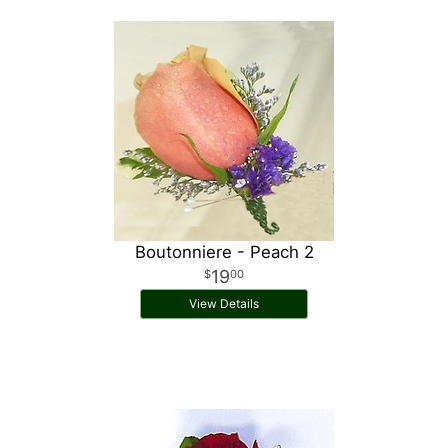
Boutonniere - Peach 2
19
00
View Details