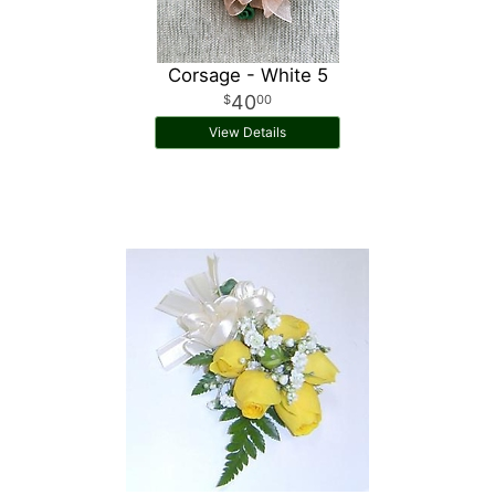
Corsage - White 5
40
00
View Details