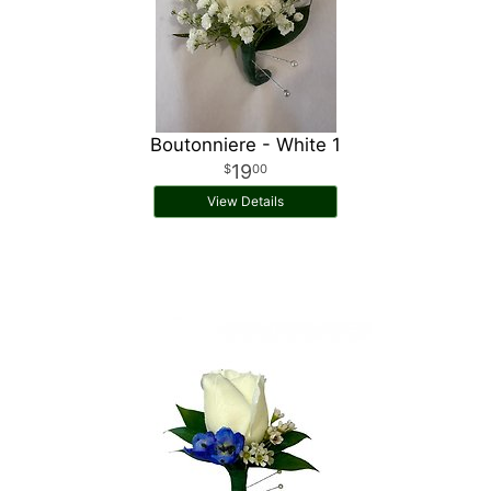
Boutonniere - White 1
19
00
View Details