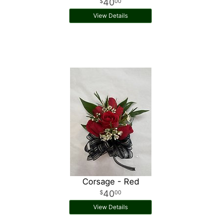
40
00
View Details
Corsage - Red
40
00
View Details