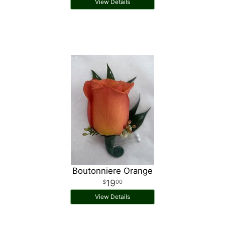
View Details
Boutonniere Orange
19
00
View Details