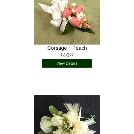
Corsage - Peach
40
00
View Details