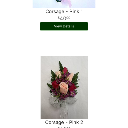
Corsage - Pink 1
40
00
View Details
Corsage - Pink 2