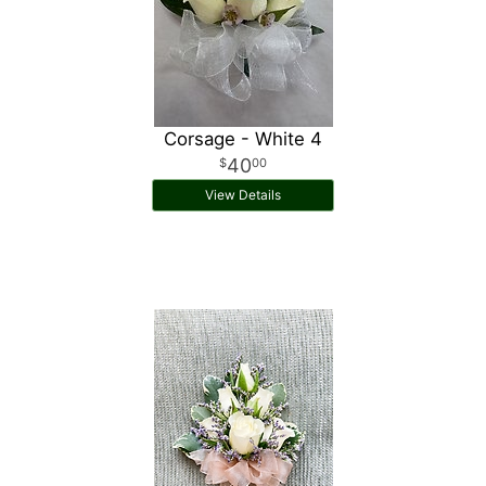
Corsage - White 4
40
00
View Details