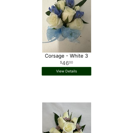
Corsage - White 3
46
00
View Details