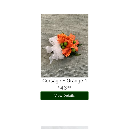
Corsage - Orange 1
43
00
View Details