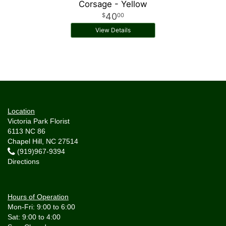
Corsage - Yellow
40
00
View Details
Location
Victoria Park Florist
6113 NC 86
Chapel Hill, NC 27514
(919)967-9394
Directions
Hours of Operation
Mon-Fri: 9:00 to 6:00
Sat: 9:00 to 4:00