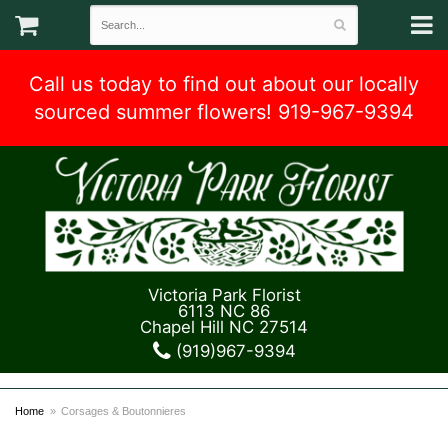
Call us today to find out about our locally
sourced summer flowers! 919-967-9394
Victoria Park Florist
6113 NC 86
Chapel Hill NC 27514
(919)967-9394
Home
Corsages & Boutonnieres