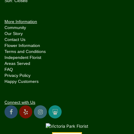
More Information
Community
Our Story
Contact Us
Flower Information
Terms and Conditions
Independent Florist
Areas Served
FAQ
Privacy Policy
Happy Customers
Connect with Us