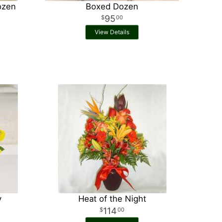
ozen
Boxed Dozen
95
00
View Details
y
Heat of the Night
114
00