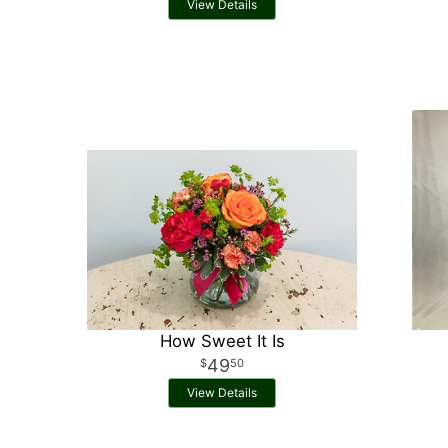
View Details
How Sweet It Is
49
50
View Details