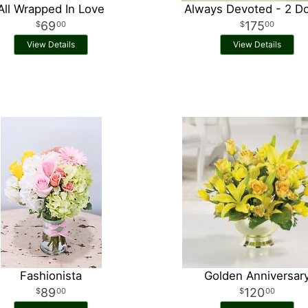
All Wrapped In Love
Always Devoted - 2 D
69
175
00
00
View Details
View Details
Fashionista
Golden Anniversar
89
120
00
00