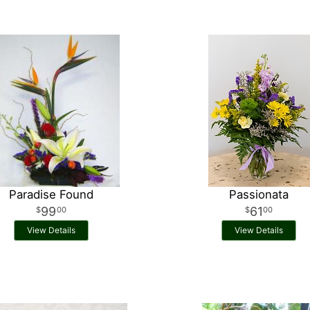
Paradise Found
Passionata
99
61
00
00
View Details
View Details