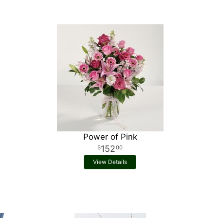
Power of Pink
152
00
View Details