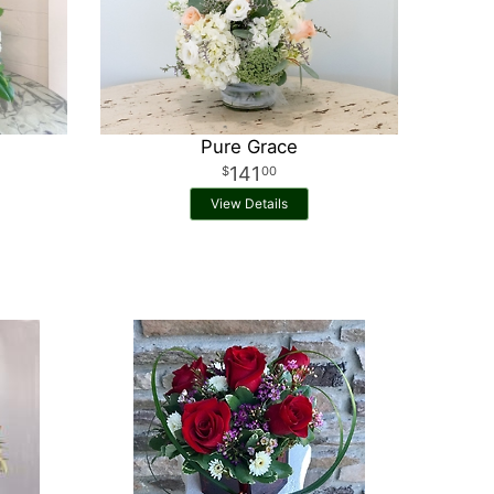
Pure Grace
141
00
View Details