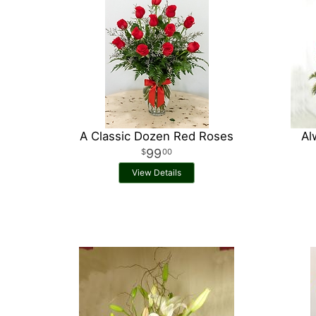
A Classic Dozen Red Roses
Al
99
00
View Details