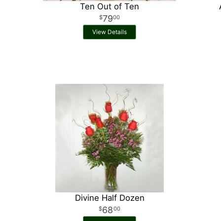
Ten Out of Ten
79
00
View Details
Divine Half Dozen
68
00