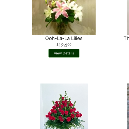
Ooh-La-La Lilies
Th
124
00
View Details