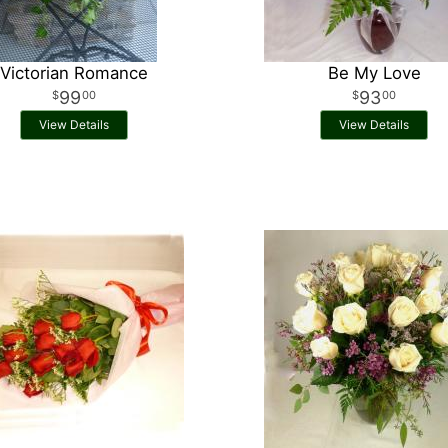
Victorian Romance
Be My Love
99
93
00
00
View Details
View Details