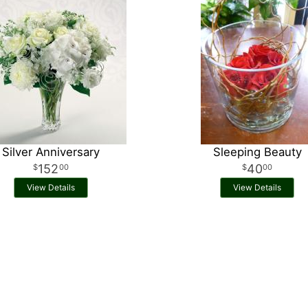
Silver Anniversary
Sleeping Beauty
152
40
00
00
View Details
View Details