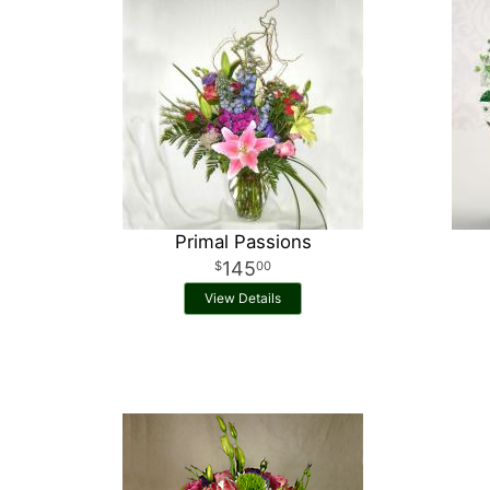
Primal Passions
145
00
View Details