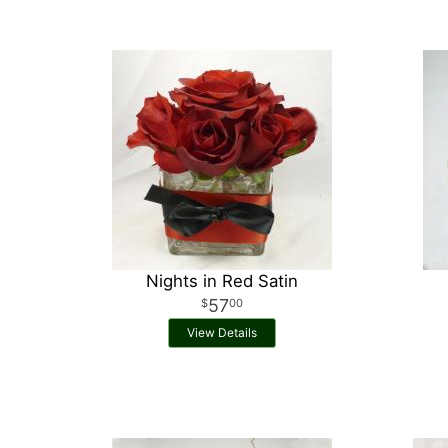
Nights in Red Satin
57
00
View Details