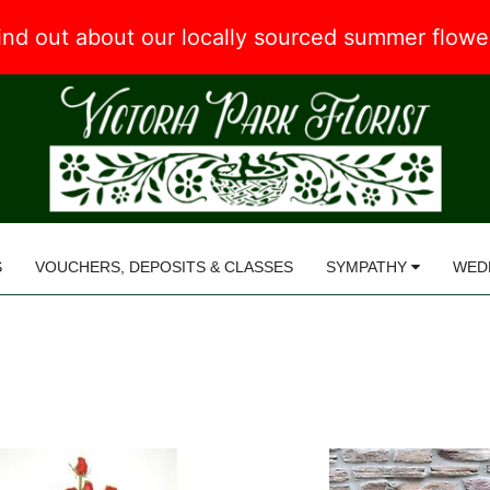
 find out about our locally sourced summer flow
S
VOUCHERS, DEPOSITS & CLASSES
SYMPATHY
WED