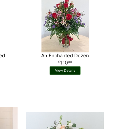
Red
An Enchanted Dozen
110
00
View Details