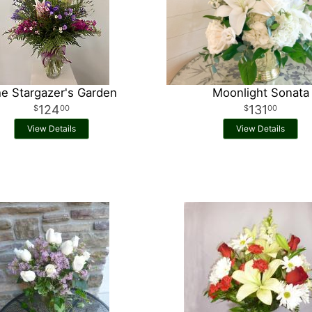
e Stargazer's Garden
Moonlight Sonata
124
131
00
00
View Details
View Details