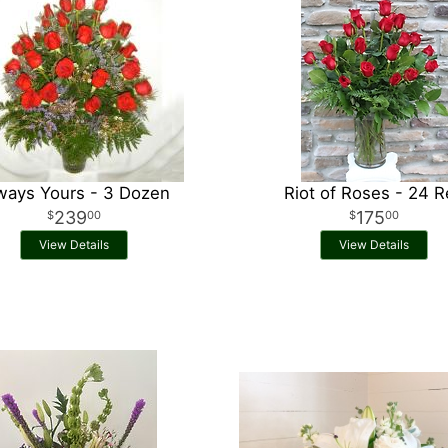
ways Yours - 3 Dozen
Riot of Roses - 24 
239
175
00
00
View Details
View Details