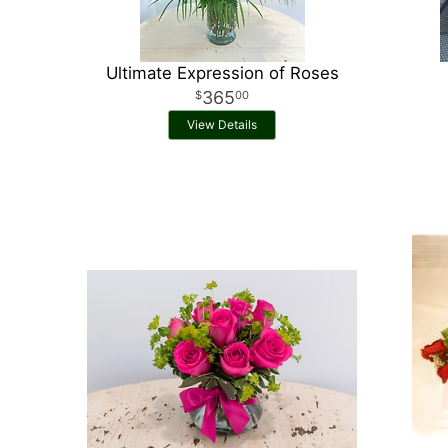
Ultimate Expression of Roses
365
00
View Details