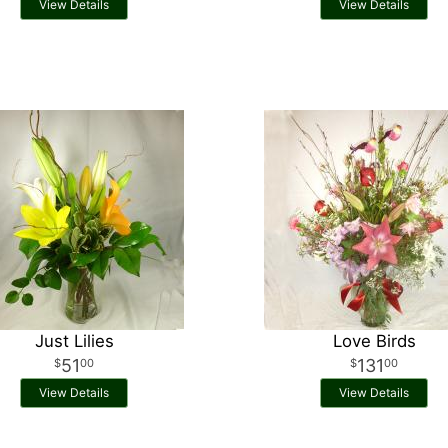
View Details
View Details
Just Lilies
Love Birds
51
131
00
00
View Details
View Details