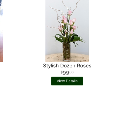
Stylish Dozen Roses
99
00
View Details