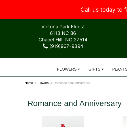
Call us today to
Victoria Park Florist
6113 NC 86
Chapel Hill, NC 27514
(919)967-9394
FLOWERS
GIFTS
PLANT
Home
Flowers
Romance and Anniversary
Romance and Anniversary