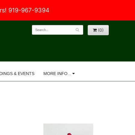
ers! 919-967-9394
(0)
DINGS & EVENTS
MORE INFO...