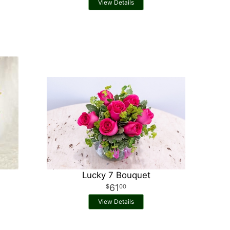
View Details
Lucky 7 Bouquet
61
00
View Details