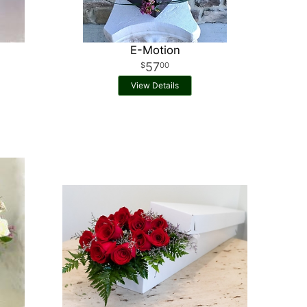
E-Motion
57
00
View Details