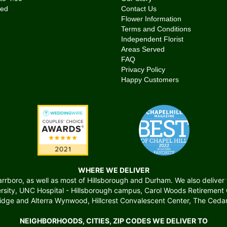
Contact Us
Flower Information
Terms and Conditions
Independent Florist
Areas Served
FAQ
Privacy Policy
Happy Customers
WHERE WE DELIVER
boro, as well as most of Hillsborough and Durham. We also deliver to 
versity, UNC Hospital - Hillsborough campus, Carol Woods Retiremen
ridge and Alterra Wynwood, Hillcrest Convalescent Center, The Cedars
NEIGHBORHOODS, CITIES, ZIP CODES WE DELIVER TO