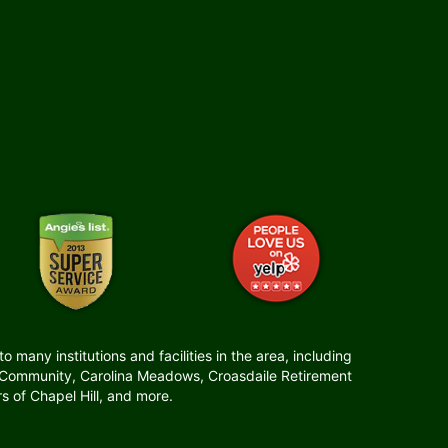
many institutions and facilities in the area, including
t Community, Carolina Meadows, Croasdaile Retirement
 of Chapel Hill, and more.