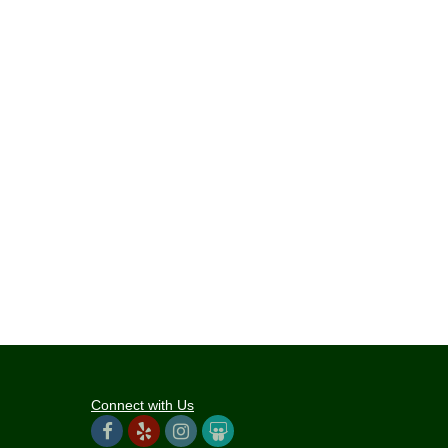
Connect with Us