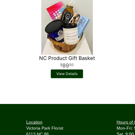
NC Product Gift Basket
89
50
View Details
Location
Hours of 
Victoria Park Florist
Mon-Fri: 
6113 NC 86
Sat: 9:00