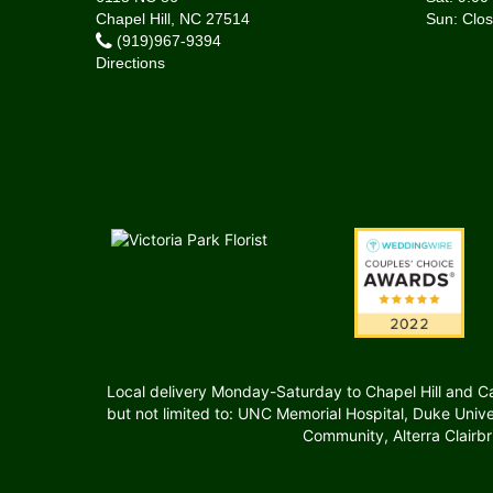
Chapel Hill, NC 27514
(919)967-9394
Directions
Local delivery Monday-Saturday to Chapel Hill and Carr
but not limited to: UNC Memorial Hospital, Duke Uni
Community, Alterra Clairb