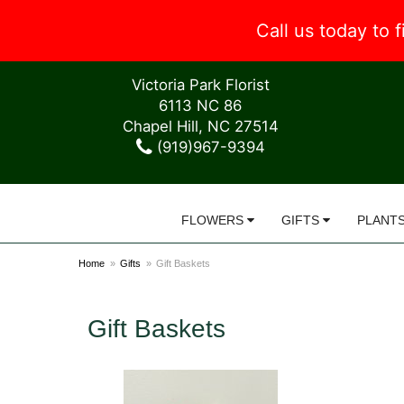
Call us today to
Victoria Park Florist
6113 NC 86
Chapel Hill, NC 27514
(919)967-9394
FLOWERS
GIFTS
PLANT
Home
Gifts
Gift Baskets
Gift Baskets