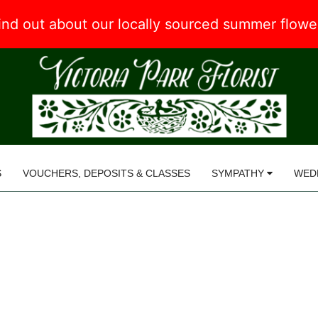
 find out about our locally sourced summer flow
S
VOUCHERS, DEPOSITS & CLASSES
SYMPATHY
WED