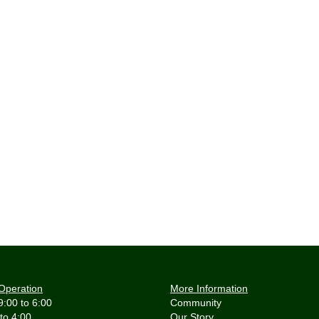
Operation
More Information
9:00 to 6:00
Community
 to 4:00
Our Story