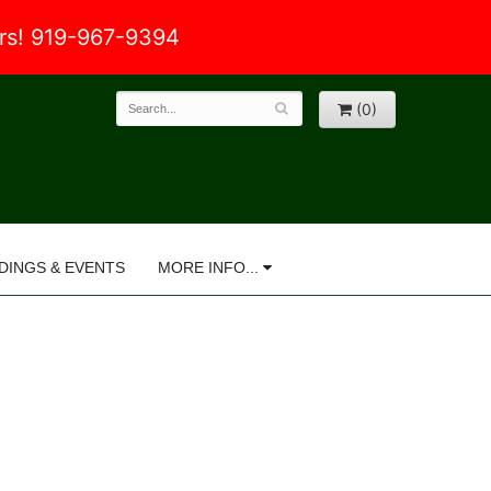
ers! 919-967-9394
(0)
DINGS & EVENTS
MORE INFO...